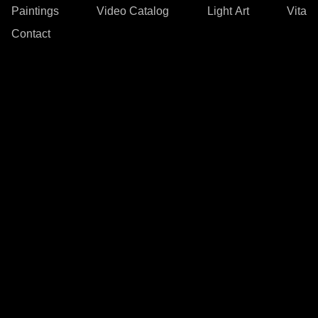
Paintings
Video Catalog
Light Art
Vita
Contact